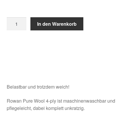
Rowan
In den Warenkorb
Pure
Wool
4-
ply
quantity
Belastbar und trotzdem weich!
Rowan Pure Wool 4-ply ist maschinenwaschbar und
pflegeleicht, dabei komplett unkratzig.