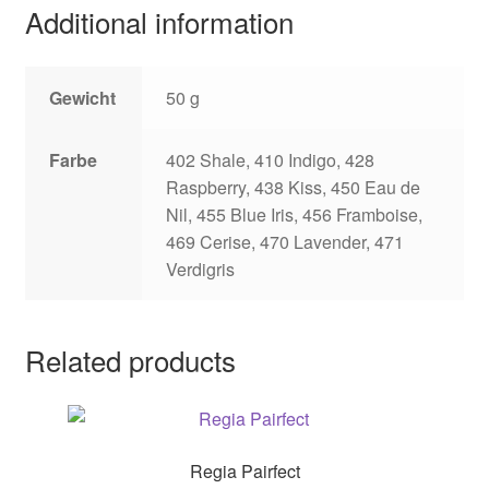
Additional information
Gewicht
50 g
Farbe
402 Shale, 410 Indigo, 428
Raspberry, 438 Kiss, 450 Eau de
Nil, 455 Blue Iris, 456 Framboise,
469 Cerise, 470 Lavender, 471
Verdigris
Related products
Regia Pairfect