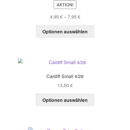
AKTION!
Price
4,95
€
–
7,95
€
range:
This
4,95 €
Optionen auswählen
product
through
has
7,95 €
multiple
variants.
The
options
Cardiff Small 4/28
may
13,50
€
be
chosen
This
Optionen auswählen
on
product
the
has
product
multiple
page
variants.